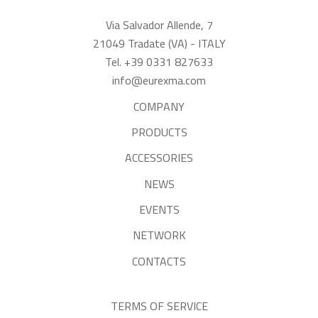
Via Salvador Allende, 7
21049 Tradate (VA) - ITALY
Tel. +39 0331 827633
info@eurexma.com
COMPANY
PRODUCTS
ACCESSORIES
NEWS
EVENTS
NETWORK
CONTACTS
TERMS OF SERVICE