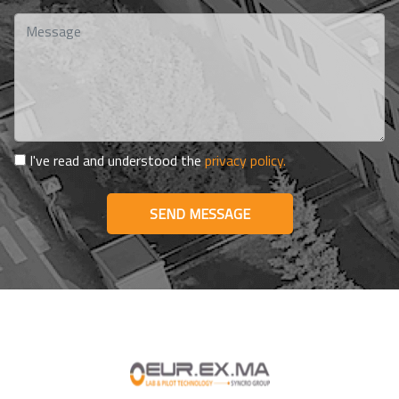
I've read and understood the
privacy policy.
SEND MESSAGE