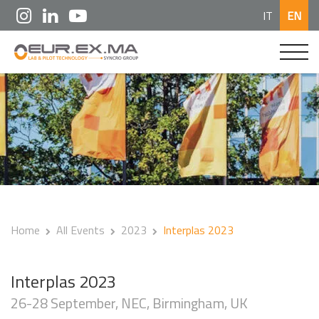
IT
EN
Home
All Events
2023
Interplas 2023
Interplas 2023
26-28 September, NEC, Birmingham, UK