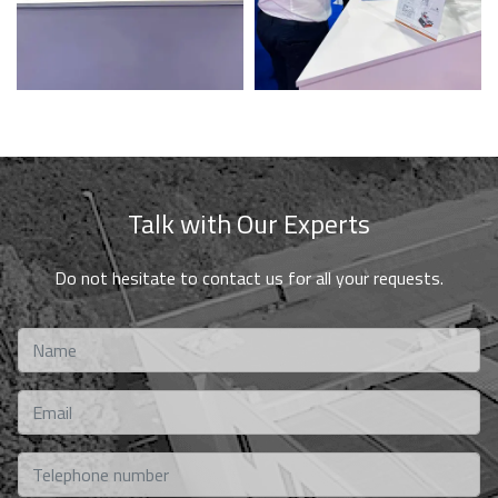
Talk with Our Experts
Do not hesitate to contact us for all your requests.