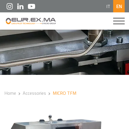
IT
EN
Home
Accessories
MICRO TFM