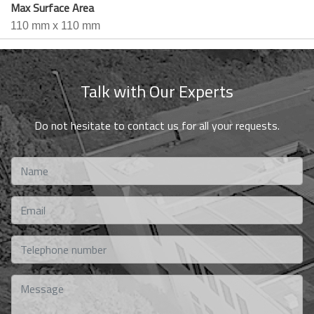
Max Surface Area
110 mm x 110 mm
Talk with Our Experts
Do not hesitate to contact us for all your requests.