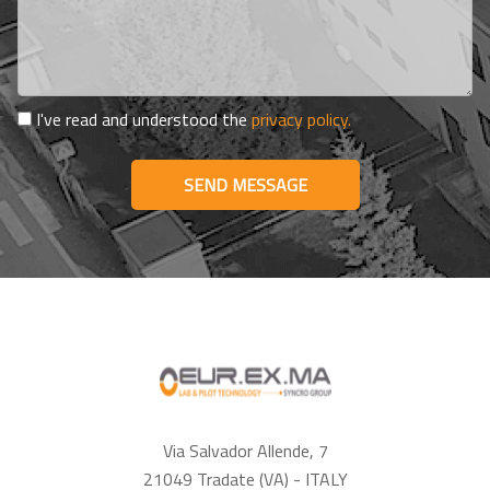
I've read and understood the
privacy policy.
SEND MESSAGE
Via Salvador Allende, 7
21049 Tradate (VA) - ITALY