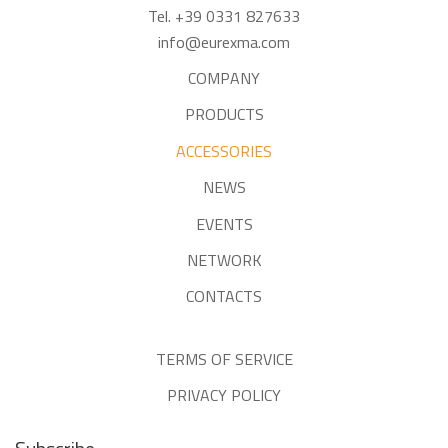
Tel. +39 0331 827633
info@eurexma.com
COMPANY
PRODUCTS
ACCESSORIES
NEWS
EVENTS
NETWORK
CONTACTS
TERMS OF SERVICE
PRIVACY POLICY