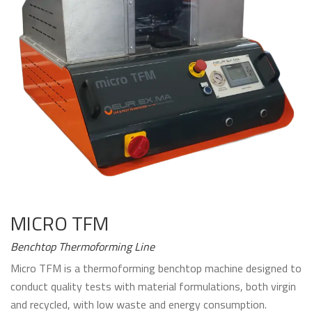
MICRO TFM
Benchtop Thermoforming Line
Micro TFM is a thermoforming benchtop machine designed to
conduct quality tests with material formulations, both virgin
and recycled, with low waste and energy consumption.