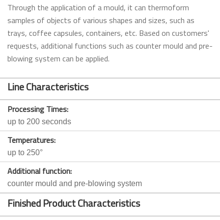
Through the application of a mould, it can thermoform
samples of objects of various shapes and sizes, such as
trays, coffee capsules, containers, etc. Based on customers'
requests, additional functions such as counter mould and pre-
blowing system can be applied.
Line Characteristics
Processing Times:
up to 200 seconds
Temperatures:
up to 250°
Additional function:
counter mould and pre-blowing system
Finished Product Characteristics