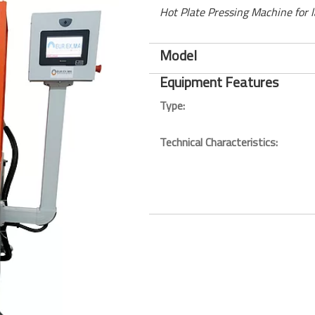
HSB 1
Hot Plate Pressing Machine for l
T50
Model
T100
Equipment Features
DIE FACE PELLETIZER
Type:
Technical Characteristics: