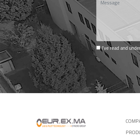
I've read and und
COMP
PROD