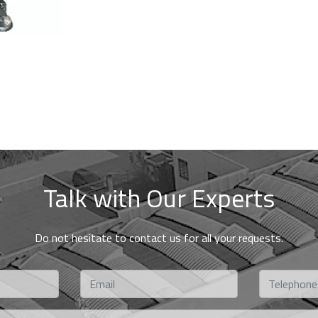
Talk with Our Experts
Do not hesitate to contact us for all your requests.