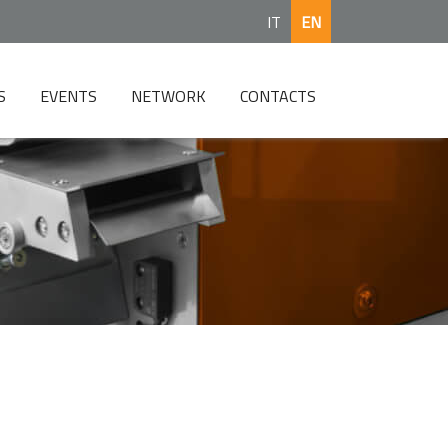
IT
EN
S
EVENTS
NETWORK
CONTACTS