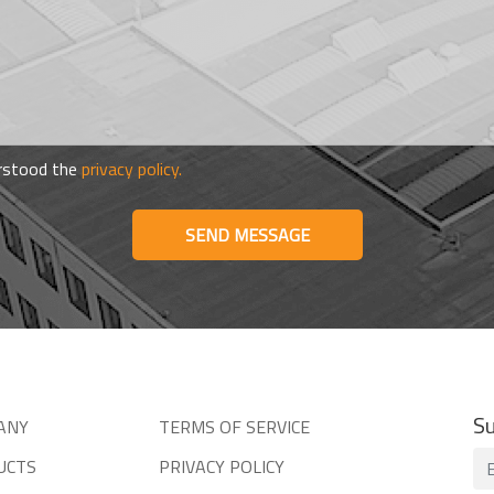
erstood the
privacy policy.
SEND MESSAGE
Su
ANY
TERMS OF SERVICE
UCTS
PRIVACY POLICY