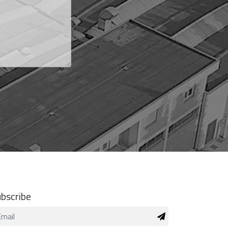
bscribe