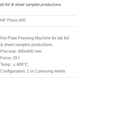
ab foil & sheet samples productions
HP Press 400
Hot Plate Pressing Machine for lab foil
& sheet samples productions
Plat size: 400x400 mm
Force: 20 t
Temp.: ≤ 400°C
Configuration: 1 or 2 pressing levels