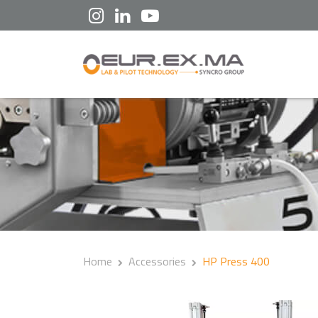
Home
Accessories
HP Press 400