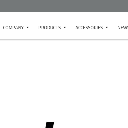
COMPANY
PRODUCTS
ACCESSORIES
NEW
ABOUT US
BLOWN FILM
FILTER TESTER
EUR.EX.LAB - TEST
CAST FILM
MICRO TFM
LABORATORY
FOIL / SHEET
MINI MIX 10
CUSTOMER CARE
PELLETIZING
DR1
3D FILAMENT
HP PRESS 150
SPINNING
HP PRESS 400
MOULDING
2-RS TEST
NONWOVEN
TW 1