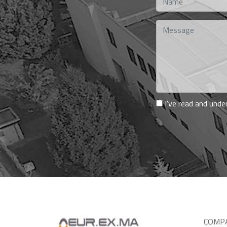
I've read and und
COMP