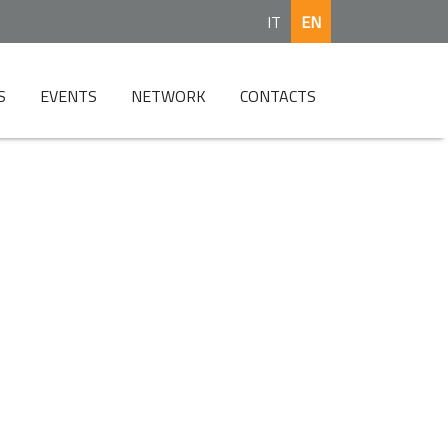
IT
EN
S
EVENTS
NETWORK
CONTACTS