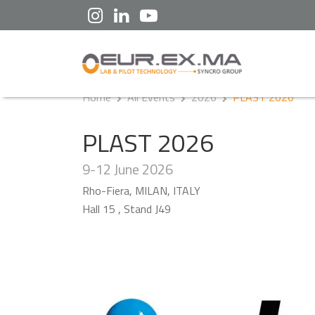
Home
All Events
2026
PLAST 2026
PLAST 2026
9-12 June 2026
Rho-Fiera, MILAN, ITALY
Hall 15 , Stand J49