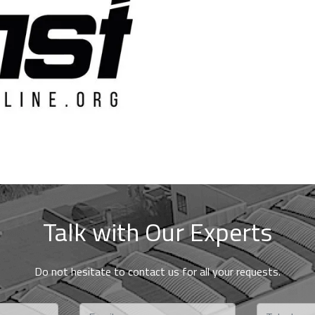
HSB 1
T50
T100
DIE FACE PELLETIZER
Talk with Our Experts
Do not hesitate to contact us for all your requests.