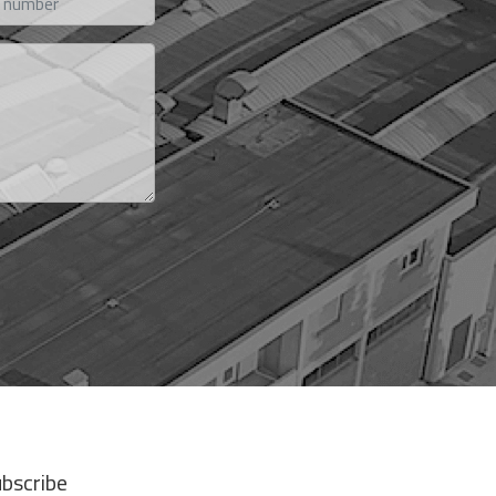
bscribe