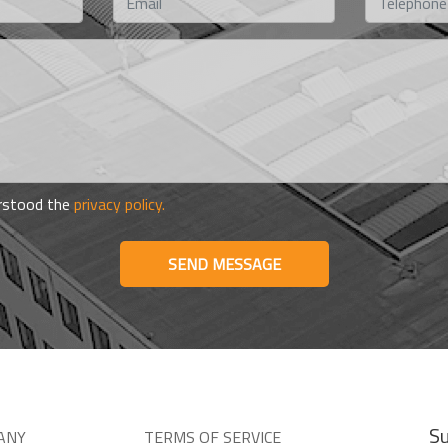
erstood the
privacy policy.
SEND MESSAGE
Su
ANY
TERMS OF SERVICE