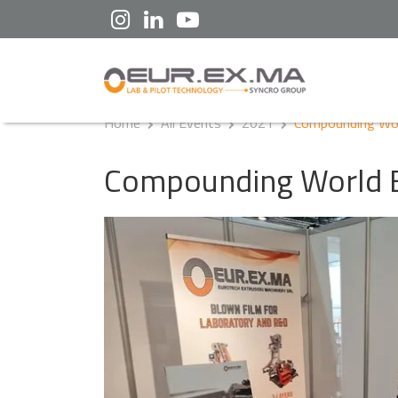
Home
All Events
2021
Compounding Wor
Compounding World 