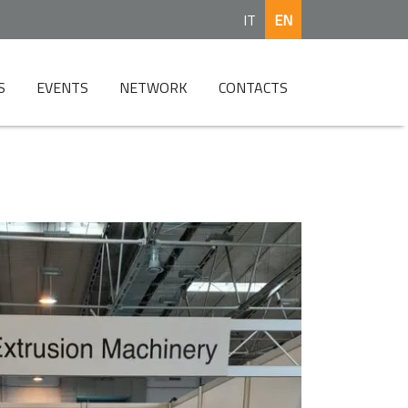
IT
EN
S
EVENTS
NETWORK
CONTACTS