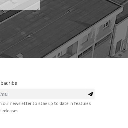
bscribe
in our newsletter to stay up to date in features
d releases