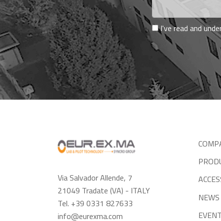
I've read and und
COMP
PROD
Via Salvador Allende, 7
ACCES
21049 Tradate (VA) - ITALY
NEWS
Tel. +39 0331 827633
EVEN
info@eurexma.com