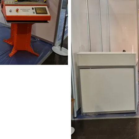
HSB 1
T50
T100
DIE FACE PELLETIZER