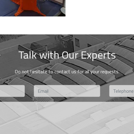
Talk with Our Experts
Do not hesitate to contact us for all your requests.