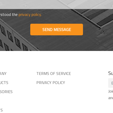
erstood the
privacy policy.
SEND MESSAGE
Su
ANY
TERMS OF SERVICE
UCTS
PRIVACY POLICY
Jo
SORIES
an
TS